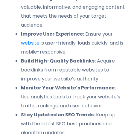
valuable, informative, and engaging content
that meets the needs of your target
audience.
Improve User Experience:
Ensure your
website
is user-friendly, loads quickly, and is
mobile-responsive.
Build High-Quality Backlinks:
Acquire
backlinks from reputable websites to
improve your website’s authority.
Monitor Your Website’s Performance:
Use analytics tools to track your website’s
traffic, rankings, and user behavior.
Stay Updated on SEO Trends:
Keep up
with the latest SEO best practices and
algorithm updates.