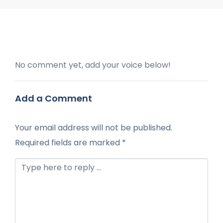
No comment yet, add your voice below!
Add a Comment
Your email address will not be published.
Required fields are marked
*
Comment *