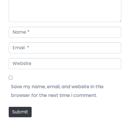
Name *
Email *
Website
Save my name, email, and website in this
browser for the next time I comment.
Submit