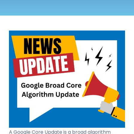
A Google Core Update is a broad algorithm