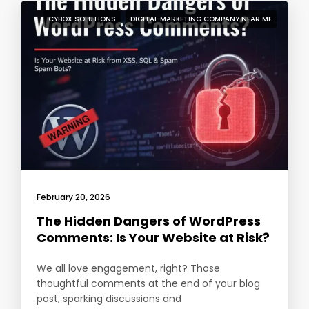
CYBOX SOLUTIONS
DIGITAL MARKETING COMPANY NEAR ME
February 20, 2026
The Hidden Dangers of WordPress
Comments: Is Your Website at Risk?
We all love engagement, right? Those
thoughtful comments at the end of your blog
post, sparking discussions and