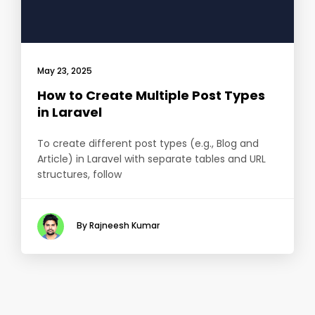
May 23, 2025
How to Create Multiple Post Types
in Laravel
To create different post types (e.g., Blog and
Article) in Laravel with separate tables and URL
structures, follow
By Rajneesh Kumar