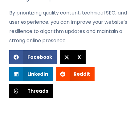
By prioritizing quality content, technical SEO, and
user experience, you can improve your website’s
resilience to algorithm updates and maintain a
strong online presence.
Facebook
X
LinkedIn
Reddit
Threads