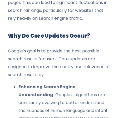
pages. This can lead to significant fluctuations in
search rankings, particularly for websites that
rely heavily on search engine traffic.
Why Do Core Updates Occur?
Google’s goal is to provide the best possible
search results for users. Core updates are
designed to improve the quality and relevance of
search results by:
Enhancing Search Engine
Understanding:
Google’s algorithms are
constantly evolving to better understand
the nuances of human language and intent.