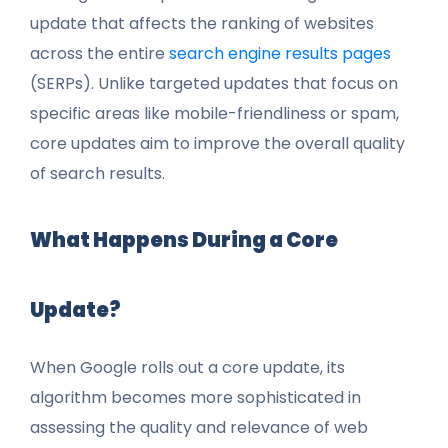
update that affects the ranking of websites
across the entire
search engine results pages
(SERPs). Unlike targeted updates that focus on
specific areas like mobile-friendliness or spam,
core updates aim to improve the overall quality
of search results.
What Happens During a Core
Update?
When Google rolls out a core update, its
algorithm becomes more sophisticated in
assessing the quality and relevance of web