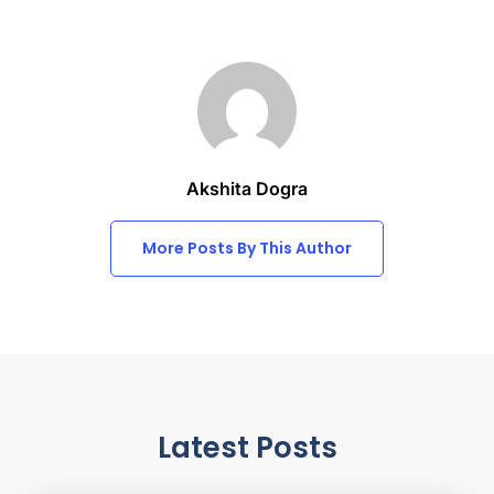
Akshita Dogra
More Posts By This Author
Latest Posts