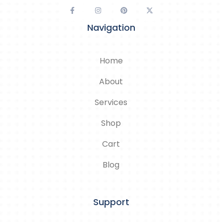
Navigation
Home
About
Services
Shop
Cart
Blog
Support