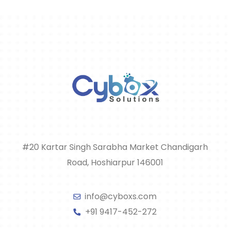
#20 Kartar Singh Sarabha Market Chandigarh
Road, Hoshiarpur 146001
info@cyboxs.com
+91 9417-452-272