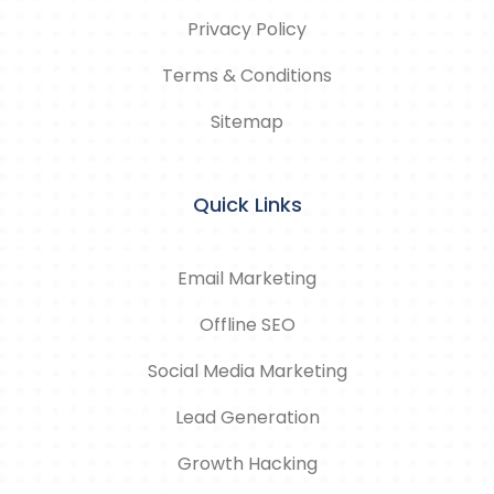
Privacy Policy
Terms & Conditions
Sitemap
Quick Links
Email Marketing
Offline SEO
Social Media Marketing
Lead Generation
Growth Hacking