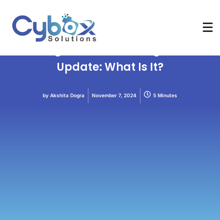
core update
Crawlability
Indexability
SEO
Web Designing
A Google Broad Core Algorithm
Update: What Is It?
by
Akshita Dogra
November 7, 2024
5 Minutes