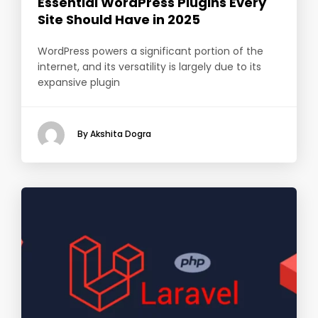
Essential WordPress Plugins Every
Site Should Have in 2025
WordPress powers a significant portion of the
internet, and its versatility is largely due to its
expansive plugin
By Akshita Dogra