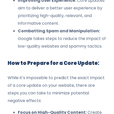
Improving User Experience:
Core updates
aim to deliver a better user experience by
prioritizing high-quality, relevant, and
informative content.
Combatting Spam and Manipulation:
Google takes steps to reduce the impact of
low-quality websites and spammy tactics.
How to Prepare for a Core Update:
While it’s impossible to predict the exact impact
of a core update on your website, there are
steps you can take to minimize potential
negative effects:
Focus on High-Quality Content:
Create