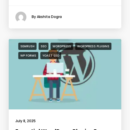
By Akshita Dogra
SEMRUSH
SEO
WORDPRESS
WORDPRESS PLUGINS
WP FORMS
YOAST SEO
July 8, 2025