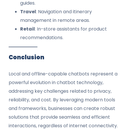
guides.
Travel
: Navigation and itinerary
management in remote areas.
Retail
: In-store assistants for product
recommendations.
Conclusion
Local and offline-capable chatbots represent a
powerful evolution in chatbot technology,
addressing key challenges related to privacy,
reliability, and cost. By leveraging modern tools
and frameworks, businesses can create robust
solutions that provide seamless and efficient
interactions, regardless of internet connectivity.