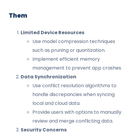
Them
Limited Device Resources
Use model compression techniques
such as pruning or quantization.
Implement efficient memory
management to prevent app crashes.
Data Synchronization
Use conflict resolution algorithms to
handle discrepancies when syncing
local and cloud data.
Provide users with options to manually
review and merge conflicting data.
Security Concerns