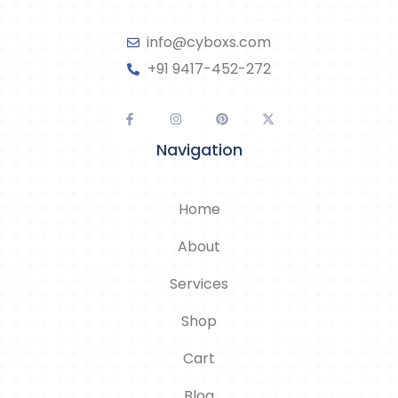
info@cyboxs.com
+91 9417-452-272
Navigation
Home
About
Services
Shop
Cart
Blog