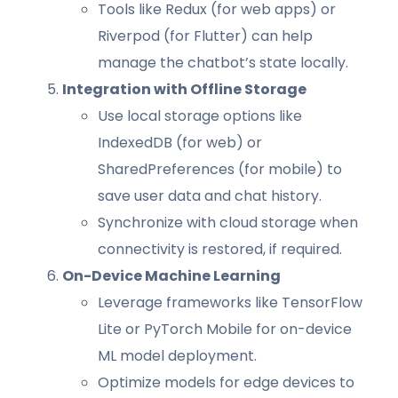
Tools like Redux (for web apps) or
Riverpod (for Flutter) can help
manage the chatbot’s state locally.
Integration with Offline Storage
Use local storage options like
IndexedDB (for web) or
SharedPreferences (for mobile) to
save user data and chat history.
Synchronize with cloud storage when
connectivity is restored, if required.
On-Device Machine Learning
Leverage frameworks like TensorFlow
Lite or PyTorch Mobile for on-device
ML model deployment.
Optimize models for edge devices to