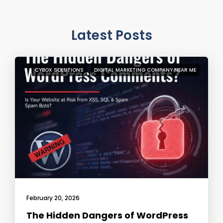
Latest Posts
CYBOX SOLUTIONS
DIGITAL MARKETING COMPANY NEAR ME
February 20, 2026
The Hidden Dangers of WordPress