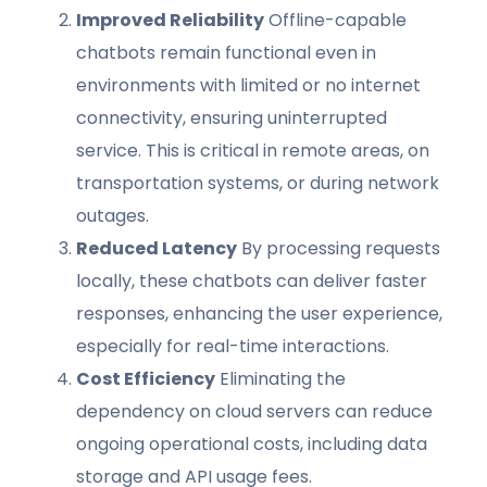
Improved Reliability
Offline-capable
chatbots remain functional even in
environments with limited or no internet
connectivity, ensuring uninterrupted
service. This is critical in remote areas, on
transportation systems, or during network
outages.
Reduced Latency
By processing requests
locally, these chatbots can deliver faster
responses, enhancing the user experience,
especially for real-time interactions.
Cost Efficiency
Eliminating the
dependency on cloud servers can reduce
ongoing operational costs, including data
storage and API usage fees.