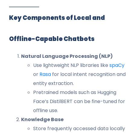
Key Components of Local and
Offline-Capable Chatbots
Natural Language Processing (NLP)
Use lightweight NLP libraries like
spaCy
or
Rasa
for local intent recognition and
entity extraction.
Pretrained models such as Hugging
Face’s DistilBERT can be fine-tuned for
offline use.
Knowledge Base
Store frequently accessed data locally