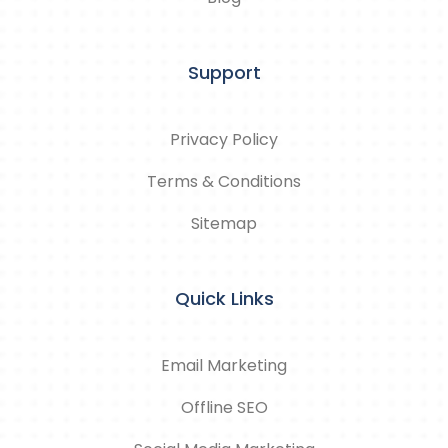
Support
Privacy Policy
Terms & Conditions
Sitemap
Quick Links
Email Marketing
Offline SEO