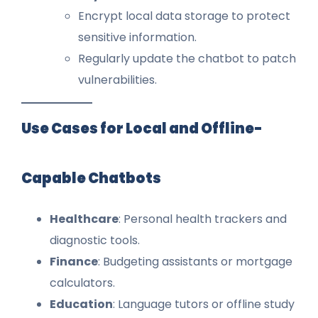
Encrypt local data storage to protect
sensitive information.
Regularly update the chatbot to patch
vulnerabilities.
Use Cases for Local and Offline-
Capable Chatbots
Healthcare
: Personal health trackers and
diagnostic tools.
Finance
: Budgeting assistants or mortgage
calculators.
Education
: Language tutors or offline study