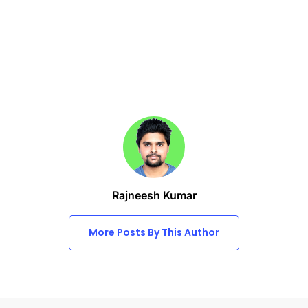
Rajneesh Kumar
More Posts By This Author