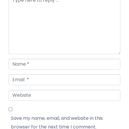
Name *
Email *
Website
Save my name, email, and website in this
browser for the next time I comment.