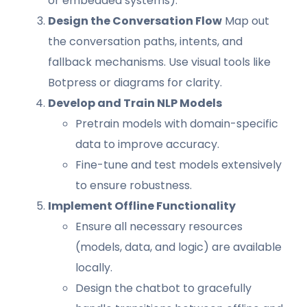
or embedded systems).
Design the Conversation Flow
Map out
the conversation paths, intents, and
fallback mechanisms. Use visual tools like
Botpress or diagrams for clarity.
Develop and Train NLP Models
Pretrain models with domain-specific
data to improve accuracy.
Fine-tune and test models extensively
to ensure robustness.
Implement Offline Functionality
Ensure all necessary resources
(models, data, and logic) are available
locally.
Design the chatbot to gracefully