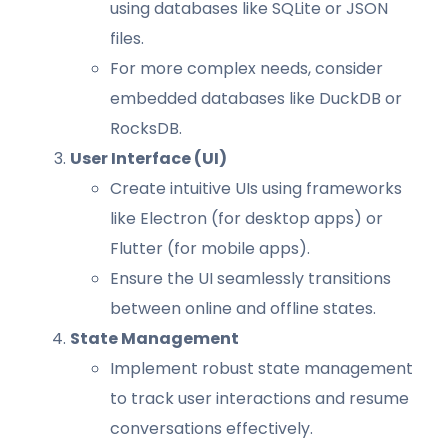
using databases like SQLite or JSON
files.
For more complex needs, consider
embedded databases like DuckDB or
RocksDB.
User Interface (UI)
Create intuitive UIs using frameworks
like Electron (for desktop apps) or
Flutter (for mobile apps).
Ensure the UI seamlessly transitions
between online and offline states.
State Management
Implement robust state management
to track user interactions and resume
conversations effectively.