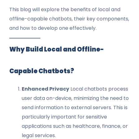
This blog will explore the benefits of local and
offline-capable chatbots, their key components,
and how to develop one effectively.
Why Build Local and Offline-
Capable Chatbots?
Enhanced Privacy
Local chatbots process
user data on-device, minimizing the need to
send information to external servers. This is
particularly important for sensitive
applications such as healthcare, finance, or
legal services.