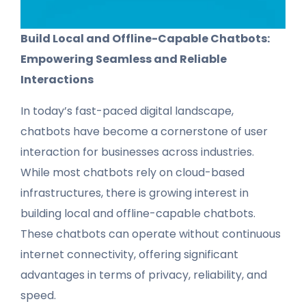
Build Local and Offline-Capable Chatbots:
Empowering Seamless and Reliable
Interactions
In today’s fast-paced digital landscape,
chatbots have become a cornerstone of user
interaction for businesses across industries.
While most chatbots rely on cloud-based
infrastructures, there is growing interest in
building local and offline-capable chatbots.
These chatbots can operate without continuous
internet connectivity, offering significant
advantages in terms of privacy, reliability, and
speed.