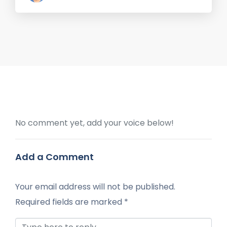
No comment yet, add your voice below!
Add a Comment
Your email address will not be published.
Required fields are marked
*
Comment *