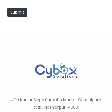
Submit
#20 Kartar Singh Sarabha Market Chandigarh
Road, Hoshiarpur 146001