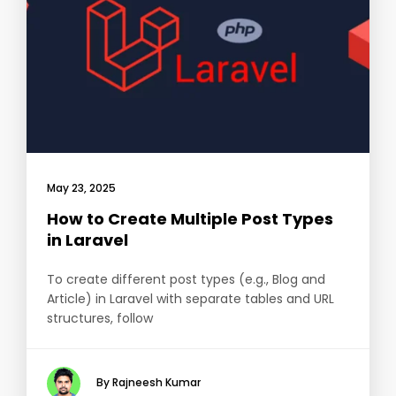
May 23, 2025
How to Create Multiple Post Types
in Laravel
To create different post types (e.g., Blog and
Article) in Laravel with separate tables and URL
structures, follow
By Rajneesh Kumar