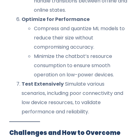
handle transitions between offline and
online states.
Optimize for Performance
Compress and quantize ML models to
reduce their size without
compromising accuracy.
Minimize the chatbot’s resource
consumption to ensure smooth
operation on low-power devices.
Test Extensively
Simulate various
scenarios, including poor connectivity and
low device resources, to validate
performance and reliability.
Challenges and How to Overcome