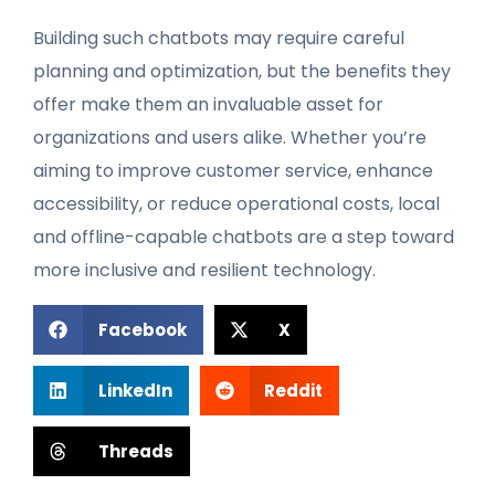
Building such chatbots may require careful
planning and optimization, but the benefits they
offer make them an invaluable asset for
organizations and users alike. Whether you’re
aiming to improve customer service, enhance
accessibility, or reduce operational costs, local
and offline-capable chatbots are a step toward
more inclusive and resilient technology.
Facebook
X
LinkedIn
Reddit
Threads