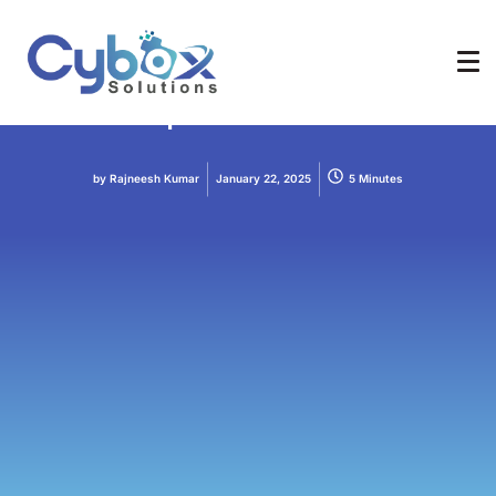
AI
Chatbot
Build Local and Offline-
Capable Chatbots
by
Rajneesh Kumar
January 22, 2025
5 Minutes