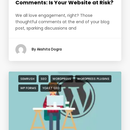
Comments: Is Your Website at Risk?
We all love engagement, right? Those
thoughtful comments at the end of your blog
post, sparking discussions and
By Akshita Dogra
SEMRUSH
SEO
WORDPRESS
WORDPRESS PLUGINS
WP FORMS
YOAST SEO