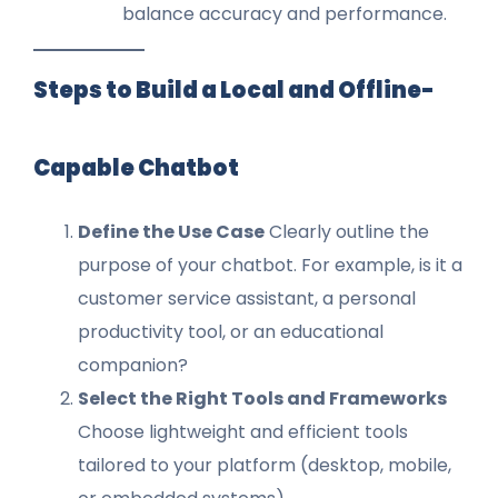
balance accuracy and performance.
Steps to Build a Local and Offline-
Capable Chatbot
Define the Use Case
Clearly outline the
purpose of your chatbot. For example, is it a
customer service assistant, a personal
productivity tool, or an educational
companion?
Select the Right Tools and Frameworks
Choose lightweight and efficient tools
tailored to your platform (desktop, mobile,