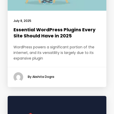
July 8, 2025
Essential WordPress Plugins Every
Site Should Have in 2025
WordPress powers a significant portion of the
internet, and its versatility is largely due to its
expansive plugin
By Akshita Dogra