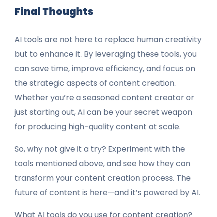
Final Thoughts
AI tools are not here to replace human creativity
but to enhance it. By leveraging these tools, you
can save time, improve efficiency, and focus on
the strategic aspects of content creation.
Whether you’re a seasoned content creator or
just starting out, AI can be your secret weapon
for producing high-quality content at scale.
So, why not give it a try? Experiment with the
tools mentioned above, and see how they can
transform your content creation process. The
future of content is here—and it’s powered by AI.
What AI tools do you use for content creation?