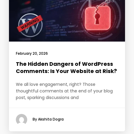
February 20, 2026
The Hidden Dangers of WordPress
Comments: Is Your Website at Risk?
We all love engagement, right? Those
thoughtful comments at the end of your blog
post, sparking discussions and
By Akshita Dogra