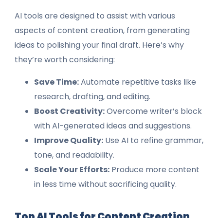
AI tools are designed to assist with various
aspects of content creation, from generating
ideas to polishing your final draft. Here’s why
they’re worth considering:
Save Time:
Automate repetitive tasks like
research, drafting, and editing.
Boost Creativity:
Overcome writer’s block
with AI-generated ideas and suggestions.
Improve Quality:
Use AI to refine grammar,
tone, and readability.
Scale Your Efforts:
Produce more content
in less time without sacrificing quality.
Top AI Tools for Content Creation