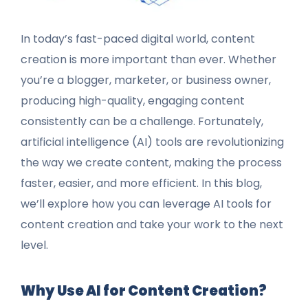
In today’s fast-paced digital world, content
creation is more important than ever. Whether
you’re a blogger, marketer, or business owner,
producing high-quality, engaging content
consistently can be a challenge. Fortunately,
artificial intelligence (AI) tools are revolutionizing
the way we create content, making the process
faster, easier, and more efficient. In this blog,
we’ll explore how you can leverage AI tools for
content creation and take your work to the next
level.
Why Use AI for Content Creation?