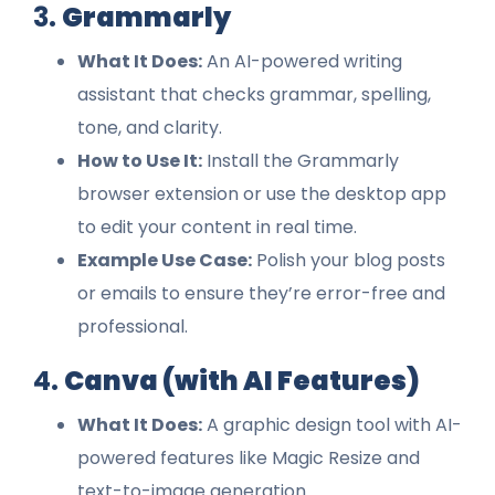
3.
Grammarly
What It Does:
An AI-powered writing
assistant that checks grammar, spelling,
tone, and clarity.
How to Use It:
Install the Grammarly
browser extension or use the desktop app
to edit your content in real time.
Example Use Case:
Polish your blog posts
or emails to ensure they’re error-free and
professional.
4.
Canva (with AI Features)
What It Does:
A graphic design tool with AI-
powered features like Magic Resize and
text-to-image generation.