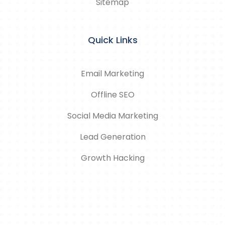
Sitemap
Quick Links
Email Marketing
Offline SEO
Social Media Marketing
Lead Generation
Growth Hacking