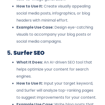
How to Use It:
Create visually appealing
social media posts, infographics, or blog
headers with minimal effort.
Example Use Case:
Design eye-catching
visuals to accompany your blog posts or
social media campaigns.
5.
Surfer SEO
What It Does:
An AI-driven SEO tool that
helps optimize your content for search
engines.
How to Use It:
Input your target keyword,
and Surfer will analyze top-ranking pages
to suggest improvements for your content.
Example Use Case:
Write blog posts that