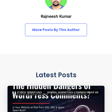
Rajneesh Kumar
More Posts By This Author
Latest Posts
CYBOX SOLUTIONS
DIGITAL MARKETING COMPANY NEAR ME