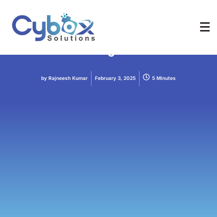
AI
AI Tools
How to Use AI Tools for Content
Creation: A Beginner’s Guide
by
Rajneesh Kumar
February 3, 2025
5 Minutes