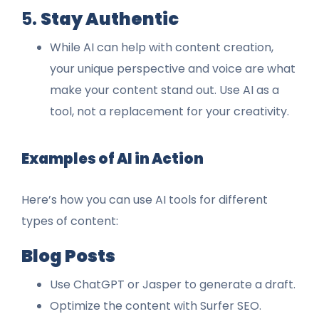
5.
Stay Authentic
While AI can help with content creation,
your unique perspective and voice are what
make your content stand out. Use AI as a
tool, not a replacement for your creativity.
Examples of AI in Action
Here’s how you can use AI tools for different
types of content:
Blog Posts
Use ChatGPT or Jasper to generate a draft.
Optimize the content with Surfer SEO.