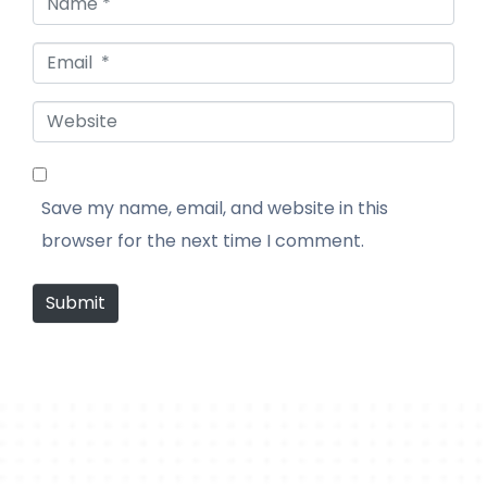
Email *
Website
Save my name, email, and website in this
browser for the next time I comment.
Submit