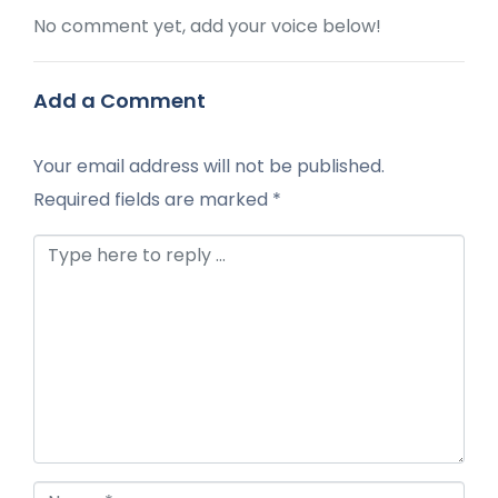
No comment yet, add your voice below!
Add a Comment
Your email address will not be published.
Required fields are marked
*
Comment *
Name *