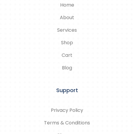
Home
About
Services
Shop
Cart
Blog
Support
Privacy Policy
Terms & Conditions