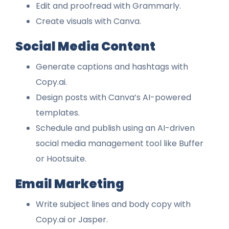
Edit and proofread with Grammarly.
Create visuals with Canva.
Social Media Content
Generate captions and hashtags with
Copy.ai.
Design posts with Canva’s AI-powered
templates.
Schedule and publish using an AI-driven
social media management tool like Buffer
or Hootsuite.
Email Marketing
Write subject lines and body copy with
Copy.ai or Jasper.