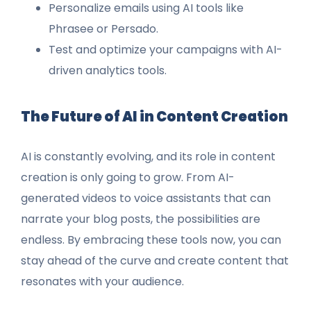
Personalize emails using AI tools like
Phrasee or Persado.
Test and optimize your campaigns with AI-
driven analytics tools.
The Future of AI in Content Creation
AI is constantly evolving, and its role in content
creation is only going to grow. From AI-
generated videos to voice assistants that can
narrate your blog posts, the possibilities are
endless. By embracing these tools now, you can
stay ahead of the curve and create content that
resonates with your audience.