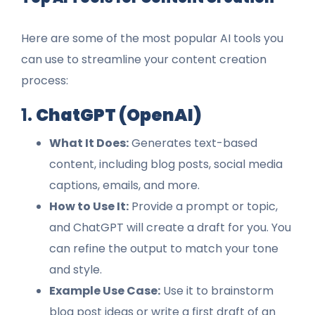
Here are some of the most popular AI tools you
can use to streamline your content creation
process:
1.
ChatGPT (OpenAI)
What It Does:
Generates text-based
content, including blog posts, social media
captions, emails, and more.
How to Use It:
Provide a prompt or topic,
and ChatGPT will create a draft for you. You
can refine the output to match your tone
and style.
Example Use Case:
Use it to brainstorm
blog post ideas or write a first draft of an