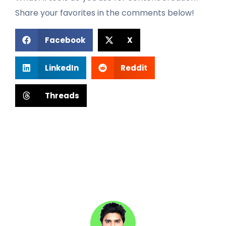
Share your favorites in the comments below!
Facebook
X
LinkedIn
Reddit
Threads