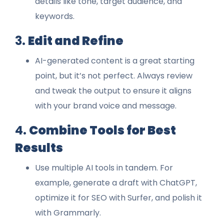
details like tone, target audience, and
keywords.
3.
Edit and Refine
AI-generated content is a great starting
point, but it’s not perfect. Always review
and tweak the output to ensure it aligns
with your brand voice and message.
4.
Combine Tools for Best
Results
Use multiple AI tools in tandem. For
example, generate a draft with ChatGPT,
optimize it for SEO with Surfer, and polish it
with Grammarly.