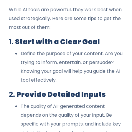
While AI tools are powerful, they work best when
used strategically. Here are some tips to get the
most out of them:
1.
Start with a Clear Goal
Define the purpose of your content. Are you
trying to inform, entertain, or persuade?
Knowing your goal will help you guide the AI
tool effectively.
2.
Provide Detailed Inputs
The quality of AI-generated content
depends on the quality of your input. Be
specific with your prompts, and include key