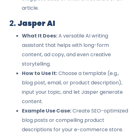
article.
2.
Jasper AI
What It Does:
A versatile AI writing
assistant that helps with long-form
content, ad copy, and even creative
storytelling.
How to Use It:
Choose a template (e.g.,
blog post, email, or product description),
input your topic, and let Jasper generate
content.
Example Use Case:
Create SEO-optimized
blog posts or compelling product
descriptions for your e-commerce store.