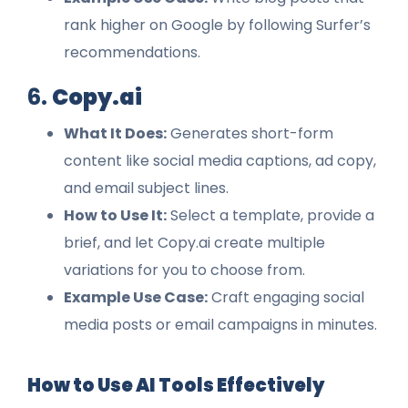
rank higher on Google by following Surfer’s
recommendations.
6.
Copy.ai
What It Does:
Generates short-form
content like social media captions, ad copy,
and email subject lines.
How to Use It:
Select a template, provide a
brief, and let Copy.ai create multiple
variations for you to choose from.
Example Use Case:
Craft engaging social
media posts or email campaigns in minutes.
How to Use AI Tools Effectively