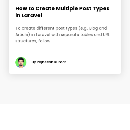
How to Create Multiple Post Types
in Laravel
To create different post types (e.g., Blog and
Article) in Laravel with separate tables and URL
structures, follow
By Rajneesh Kumar