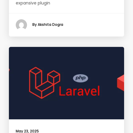
expansive plugin
By Akshita Dogra
May 23, 2025