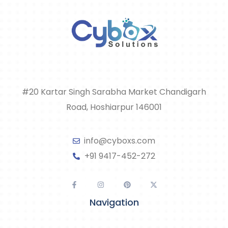
#20 Kartar Singh Sarabha Market Chandigarh
Road, Hoshiarpur 146001
info@cyboxs.com
+91 9417-452-272
Navigation