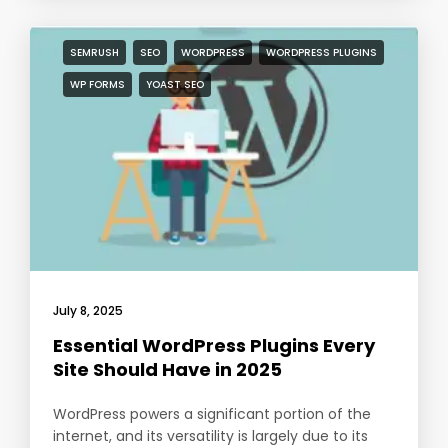
SEMRUSH
SEO
WORDPRESS
WORDPRESS PLUGINS
WP FORMS
YOAST SEO
July 8, 2025
Essential WordPress Plugins Every
Site Should Have in 2025
WordPress powers a significant portion of the
internet, and its versatility is largely due to its