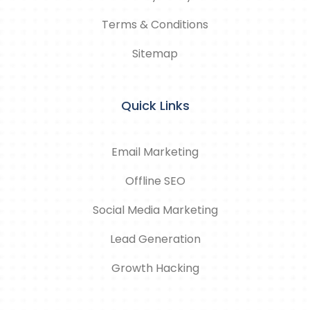
Terms & Conditions
Sitemap
Quick Links
Email Marketing
Offline SEO
Social Media Marketing
Lead Generation
Growth Hacking