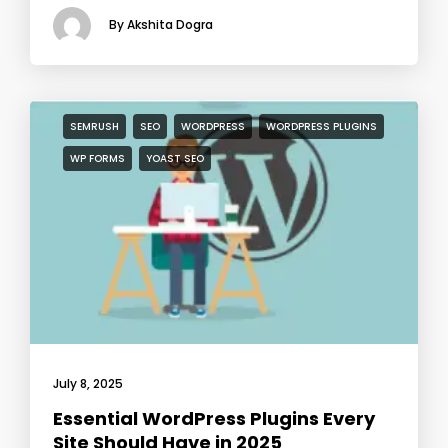
By Akshita Dogra
SEMRUSH
SEO
WORDPRESS
WORDPRESS PLUGINS
WP FORMS
YOAST SEO
July 8, 2025
Essential WordPress Plugins Every
Site Should Have in 2025