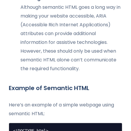
Although semantic HTML goes a long way in
making your website accessible, ARIA
(Accessible Rich Internet Applications)
attributes can provide additional
information for assistive technologies.
However, these should only be used when
semantic HTML alone can’t communicate
the required functionality.
Example of Semantic HTML
Here’s an example of a simple webpage using
semantic HTML:
<!DOCTYPE html>
