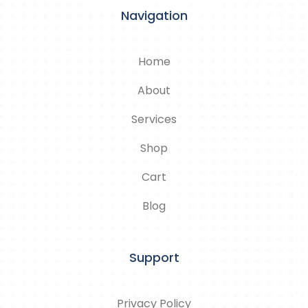
Navigation
Home
About
Services
Shop
Cart
Blog
Support
Privacy Policy