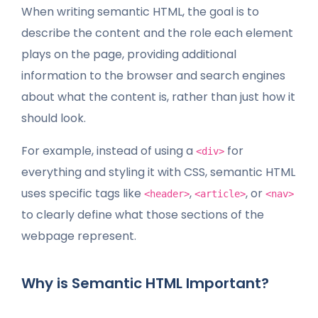
When writing semantic HTML, the goal is to
describe the content and the role each element
plays on the page, providing additional
information to the browser and search engines
about what the content is, rather than just how it
should look.
For example, instead of using a
for
<div>
everything and styling it with CSS, semantic HTML
uses specific tags like
,
, or
<header>
<article>
<nav>
to clearly define what those sections of the
webpage represent.
Why is Semantic HTML Important?