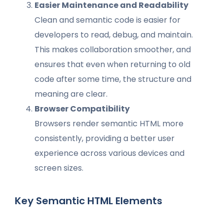
Easier Maintenance and Readability
Clean and semantic code is easier for
developers to read, debug, and maintain.
This makes collaboration smoother, and
ensures that even when returning to old
code after some time, the structure and
meaning are clear.
Browser Compatibility
Browsers render semantic HTML more
consistently, providing a better user
experience across various devices and
screen sizes.
Key Semantic HTML Elements