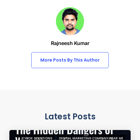
Rajneesh Kumar
More Posts By This Author
Latest Posts
CYBOX SOLUTIONS
DIGITAL MARKETING COMPANY NEAR ME