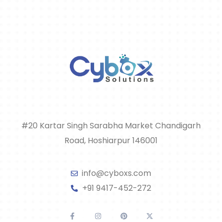
#20 Kartar Singh Sarabha Market Chandigarh
Road, Hoshiarpur 146001
info@cyboxs.com
+91 9417-452-272