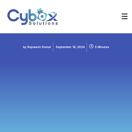
Digital Marketing
Indexability
SEO
Web Designing
Web Development
How to Write Semantic HTML
by
Rajneesh Kumar
September 18, 2024
5 Minutes