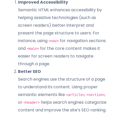
Improved Accessibility
Semantic HTML enhances accessibility by
helping assistive technologies (such as
screen readers) better interpret and
present the page structure to users. For
instance, using
for navigation sections
<nav>
and
for the core content makes it
<main>
easier for screen readers to navigate
through a page.
Better SEO
Search engines use the structure of a page
to understand its content. Using proper
semantic elements like
,
,
<article>
<section>
or
helps search engines categorize
<header>
content and improve the site’s SEO ranking.