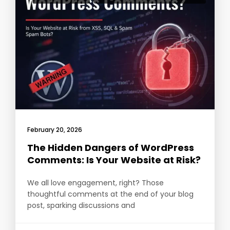
February 20, 2026
The Hidden Dangers of WordPress
Comments: Is Your Website at Risk?
We all love engagement, right? Those
thoughtful comments at the end of your blog
post, sparking discussions and