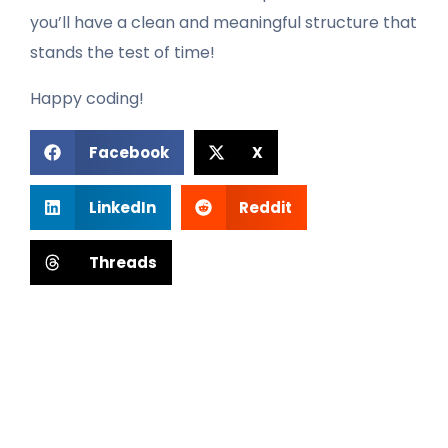
you’ll have a clean and meaningful structure that
stands the test of time!
Happy coding!
Facebook
X
LinkedIn
Reddit
Threads