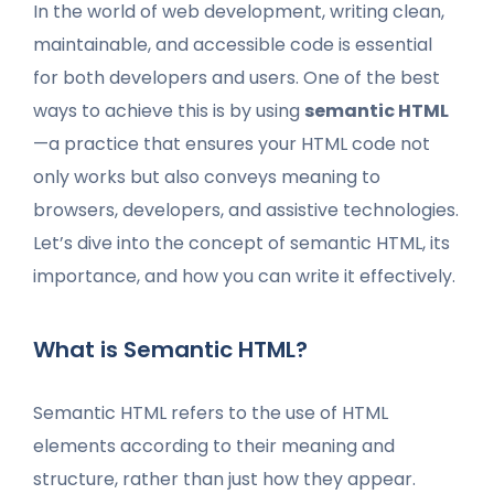
In the world of web development, writing clean,
maintainable, and accessible code is essential
for both developers and users. One of the best
ways to achieve this is by using
semantic HTML
—a practice that ensures your HTML code not
only works but also conveys meaning to
browsers, developers, and assistive technologies.
Let’s dive into the concept of semantic HTML, its
importance, and how you can write it effectively.
What is Semantic HTML?
Semantic HTML refers to the use of HTML
elements according to their meaning and
structure, rather than just how they appear.