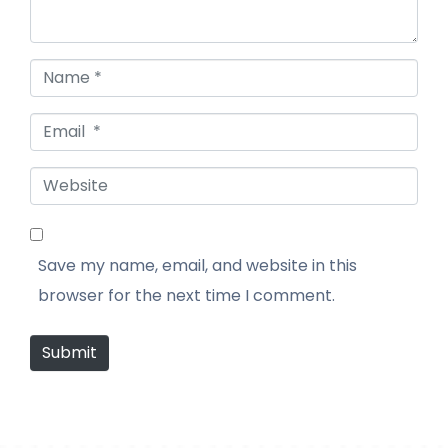
Name *
Email *
Website
Save my name, email, and website in this
browser for the next time I comment.
Submit