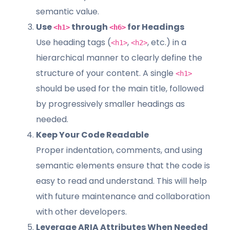
semantic value.
Use
through
for Headings
<h1>
<h6>
Use heading tags (
,
, etc.) in a
<h1>
<h2>
hierarchical manner to clearly define the
structure of your content. A single
<h1>
should be used for the main title, followed
by progressively smaller headings as
needed.
Keep Your Code Readable
Proper indentation, comments, and using
semantic elements ensure that the code is
easy to read and understand. This will help
with future maintenance and collaboration
with other developers.
Leverage ARIA Attributes When Needed