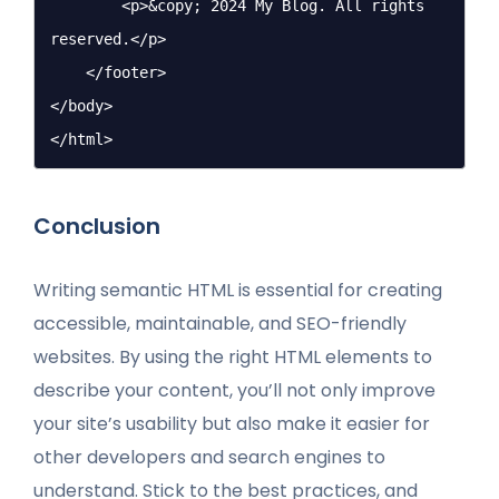
        <p>&copy; 2024 My Blog. All rights 
reserved.</p>

    </footer>

</body>

</html>
Conclusion
Writing semantic HTML is essential for creating
accessible, maintainable, and SEO-friendly
websites. By using the right HTML elements to
describe your content, you’ll not only improve
your site’s usability but also make it easier for
other developers and search engines to
understand. Stick to the best practices, and