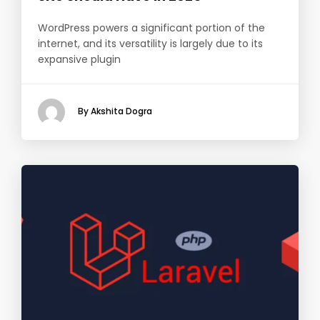
WordPress powers a significant portion of the
internet, and its versatility is largely due to its
expansive plugin
By Akshita Dogra