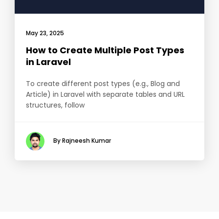
May 23, 2025
How to Create Multiple Post Types
in Laravel
To create different post types (e.g., Blog and
Article) in Laravel with separate tables and URL
structures, follow
By Rajneesh Kumar