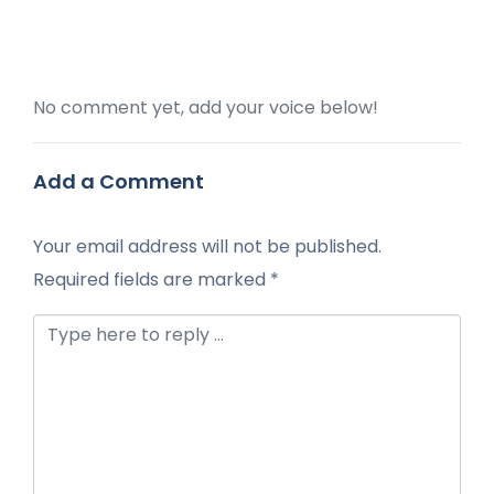
No comment yet, add your voice below!
Add a Comment
Your email address will not be published.
Required fields are marked
*
Comment *