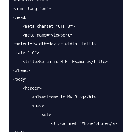
<html lang="en">

<head>

    <meta charset="UTF-8">

    <meta name="viewport" 
content="width=device-width, initial-
scale=1.0">

    <title>Semantic HTML Example</title>

</head>

<body>

    <header>

        <h1>Welcome to My Blog</h1>

        <nav>

            <ul>

                <li><a href="#home">Home</a>