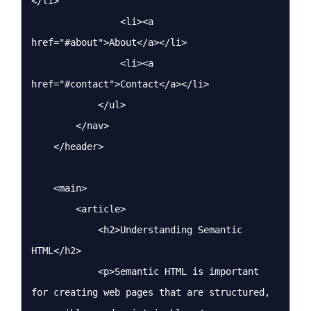
</li>

                <li><a 
href="#about">About</a></li>

                <li><a 
href="#contact">Contact</a></li>

            </ul>

        </nav>

    </header>

    <main>

        <article>

            <h2>Understanding Semantic 
HTML</h2>

            <p>Semantic HTML is important 
for creating web pages that are structured, 