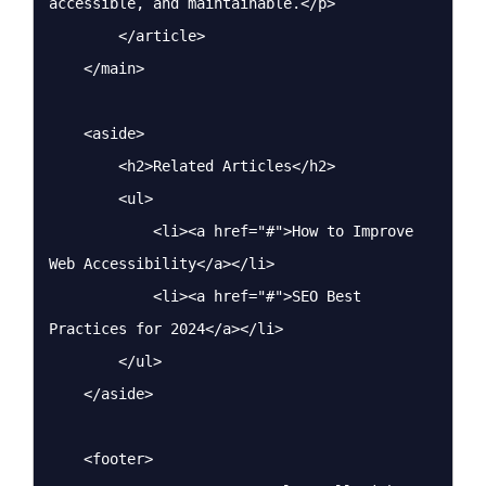
accessible, and maintainable.</p>

        </article>

    </main>

    <aside>

        <h2>Related Articles</h2>

        <ul>

            <li><a href="#">How to Improve 
Web Accessibility</a></li>

            <li><a href="#">SEO Best 
Practices for 2024</a></li>

        </ul>

    </aside>

    <footer>
