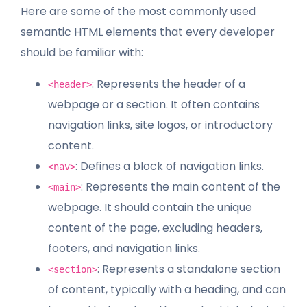
Here are some of the most commonly used
semantic HTML elements that every developer
should be familiar with:
: Represents the header of a
<header>
webpage or a section. It often contains
navigation links, site logos, or introductory
content.
: Defines a block of navigation links.
<nav>
: Represents the main content of the
<main>
webpage. It should contain the unique
content of the page, excluding headers,
footers, and navigation links.
: Represents a standalone section
<section>
of content, typically with a heading, and can