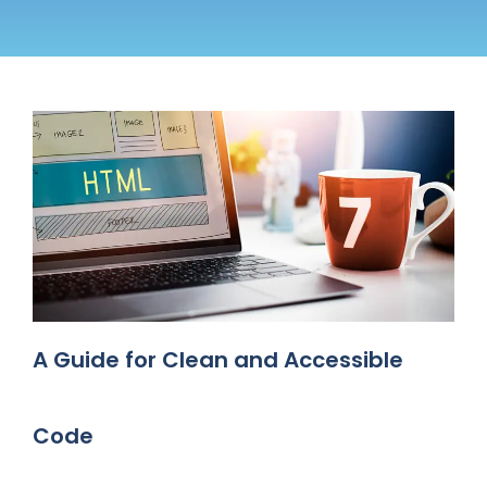
A Guide for Clean and Accessible
Code