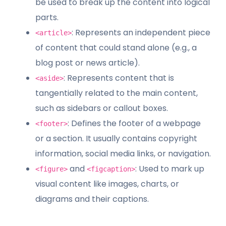
be used to break up the content into logical
parts.
: Represents an independent piece
<article>
of content that could stand alone (e.g., a
blog post or news article).
: Represents content that is
<aside>
tangentially related to the main content,
such as sidebars or callout boxes.
: Defines the footer of a webpage
<footer>
or a section. It usually contains copyright
information, social media links, or navigation.
and
: Used to mark up
<figure>
<figcaption>
visual content like images, charts, or
diagrams and their captions.