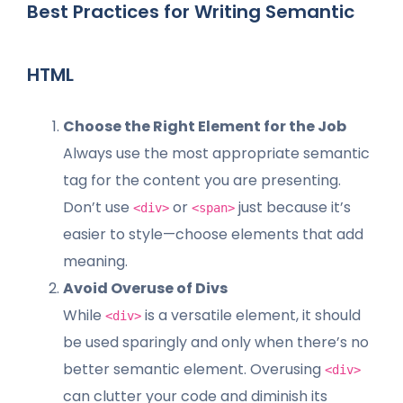
Best Practices for Writing Semantic
HTML
Choose the Right Element for the Job
Always use the most appropriate semantic
tag for the content you are presenting.
Don’t use
or
just because it’s
<div>
<span>
easier to style—choose elements that add
meaning.
Avoid Overuse of Divs
While
is a versatile element, it should
<div>
be used sparingly and only when there’s no
better semantic element. Overusing
<div>
can clutter your code and diminish its